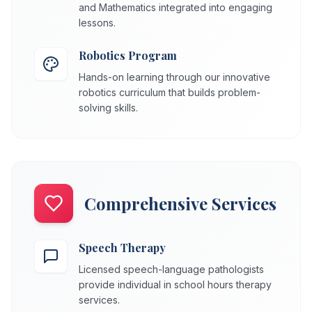
and Mathematics integrated into engaging
lessons.
Robotics Program
Hands-on learning through our innovative
robotics curriculum that builds problem-
solving skills.
Comprehensive Services
Speech Therapy
Licensed speech-language pathologists
provide individual in school hours therapy
services.