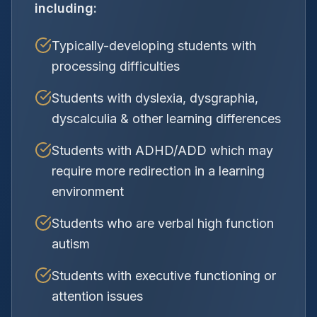
including:
Typically-developing students with
processing difficulties
Students with dyslexia, dysgraphia,
dyscalculia & other learning differences
Students with ADHD/ADD which may
require more redirection in a learning
environment
Students who are verbal high function
autism
Students with executive functioning or
attention issues