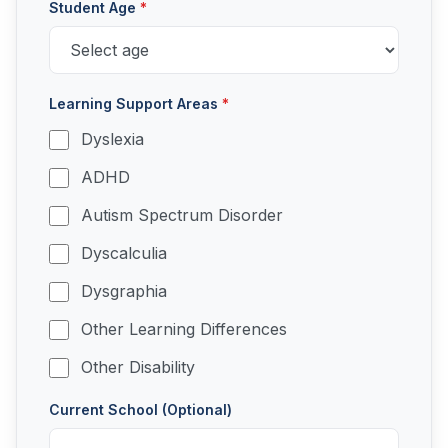
Student Age
*
Learning Support Areas
*
Dyslexia
ADHD
Autism Spectrum Disorder
Dyscalculia
Dysgraphia
Other Learning Differences
Other Disability
Current School (Optional)