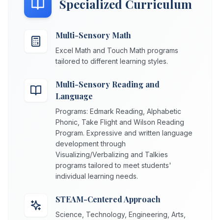
Specialized Curriculum
Multi-Sensory Math
Excel Math and Touch Math programs
tailored to different learning styles.
Multi-Sensory Reading and
Language
Programs: Edmark Reading, Alphabetic
Phonic, Take Flight and Wilson Reading
Program. Expressive and written language
development through
Visualizing/Verbalizing and Talkies
programs tailored to meet students'
individual learning needs.
STEAM-Centered Approach
Science, Technology, Engineering, Arts,