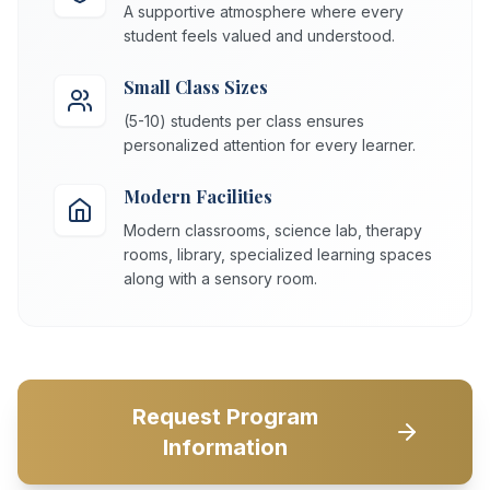
A supportive atmosphere where every
student feels valued and understood.
Small Class Sizes
(5-10) students per class ensures
personalized attention for every learner.
Modern Facilities
Modern classrooms, science lab, therapy
rooms, library, specialized learning spaces
along with a sensory room.
Request Program
Information