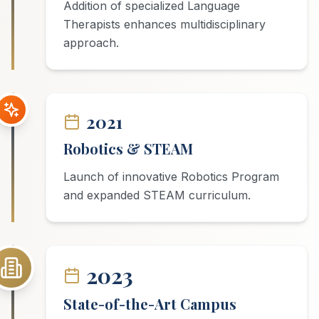
Addition of specialized Language
Therapists enhances multidisciplinary
approach.
2021
Robotics & STEAM
Launch of innovative Robotics Program
and expanded STEAM curriculum.
2023
State-of-the-Art Campus