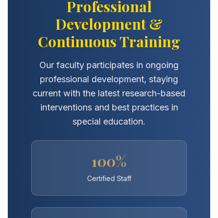
Professional
Development &
Continuous Training
Our faculty participates in ongoing
professional development, staying
current with the latest research-based
interventions and best practices in
special education.
100%
Certified Staff