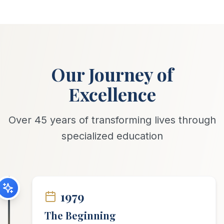
Our Journey of
Excellence
Over 45 years of transforming lives through
specialized education
1979
The Beginning