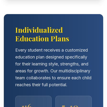
Individualized
Education Plans
Every student receives a customized
education plan designed specifically
for their learning style, strengths, and
areas for growth. Our multidisciplinary
team collaborates to ensure each child
reaches their full potential.
1:6
5-10