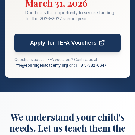
March 31, 2026
Don't miss this opportunity to secure funding
for the 2026-2027 school year
Apply for TEFA Vouchers
Questions about TEFA vouchers? Contact us at
info@epbridgesacademy.org
or call
915-532-6647
We understand your child's
needs. Let us teach them the