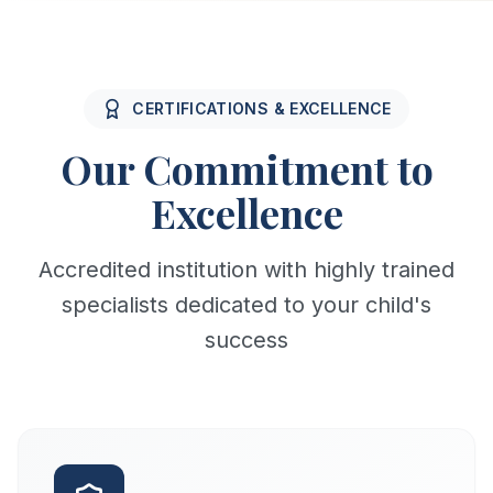
CERTIFICATIONS & EXCELLENCE
Our Commitment to
Excellence
Accredited institution with highly trained
specialists dedicated to your child's
success