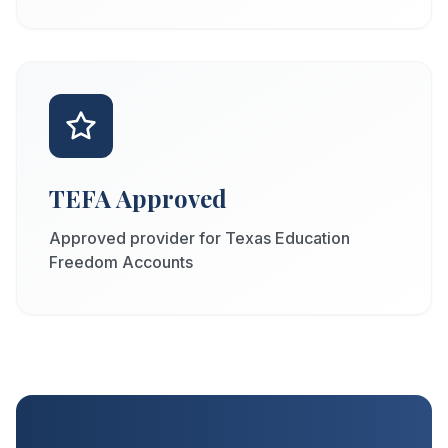
TEFA Approved
Approved provider for Texas Education
Freedom Accounts