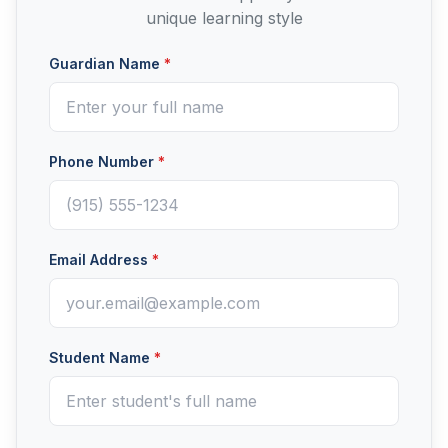
unique learning style
Guardian Name
*
Phone Number
*
Email Address
*
Student Name
*