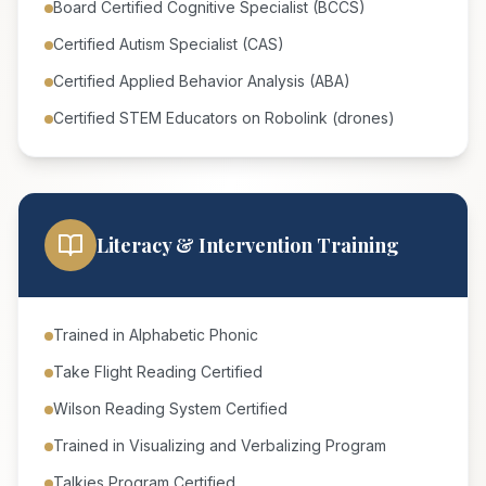
Board Certified Cognitive Specialist (BCCS)
Certified Autism Specialist (CAS)
Certified Applied Behavior Analysis (ABA)
Certified STEM Educators on Robolink (drones)
Literacy & Intervention Training
Trained in Alphabetic Phonic
Take Flight Reading Certified
Wilson Reading System Certified
Trained in Visualizing and Verbalizing Program
Talkies Program Certified