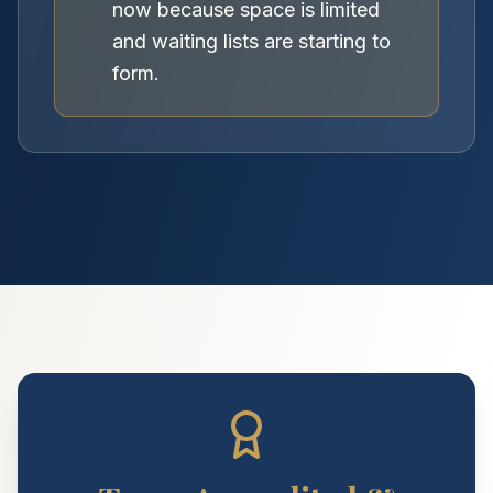
now because space is limited
and waiting lists are starting to
form.