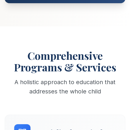
Comprehensive
Programs & Services
A holistic approach to education that
addresses the whole child