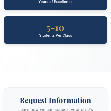
Years of Excellence
5-10
Students Per Class
Request Information
Learn how we can support your child's