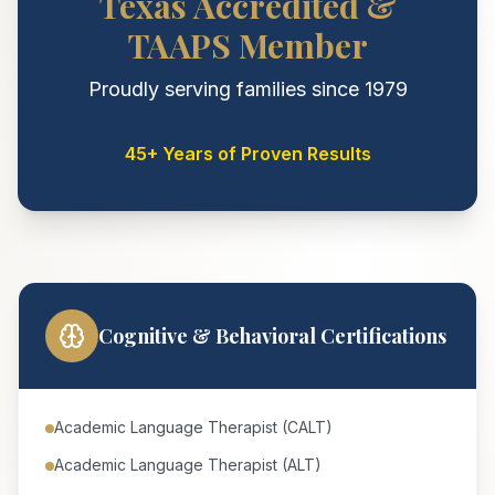
Texas Accredited &
TAAPS Member
Proudly serving families since 1979
45+ Years of Proven Results
Cognitive & Behavioral Certifications
Academic Language Therapist (CALT)
Academic Language Therapist (ALT)