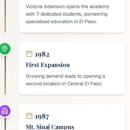
Victoria Adamson opens the academy
with 7 dedicated students, pioneering
specialized education in El Paso.
1982
First Expansion
Growing demand leads to opening a
second location in Central El Paso.
1987
Mt. Sinai Campus