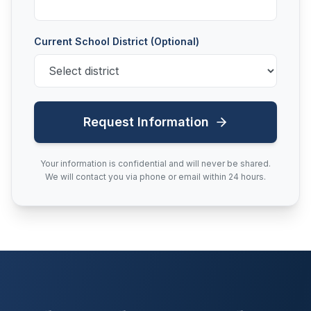
Current School District (Optional)
Request Information
Your information is confidential and will never be shared.
We will contact you via phone or email within 24 hours.