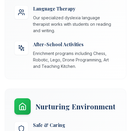
Language Therapy
Our specialized dyslexia language
therapist works with students on reading
and writing.
After-School Activities
Enrichment programs including Chess,
Robotic, Lego, Drone Programming, Art
and Teaching Kitchen.
Nurturing Environment
Safe & Caring