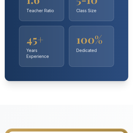
Teacher Ratio
Class Size
45+
100%
Years
Dedicated
Experience