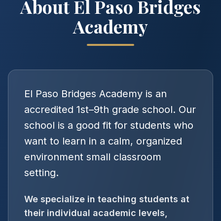
About El Paso Bridges
Academy
El Paso Bridges Academy is an
accredited 1st–9th grade school. Our
school is a good fit for students who
want to learn in a calm, organized
environment small classroom
setting.
We specialize in teaching students at
their individual academic levels,