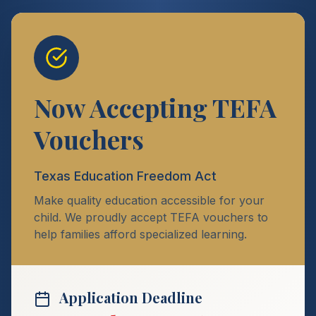
Now Accepting TEFA
Vouchers
Texas Education Freedom Act
Make quality education accessible for your
child. We proudly accept TEFA vouchers to
help families afford specialized learning.
Application Deadline