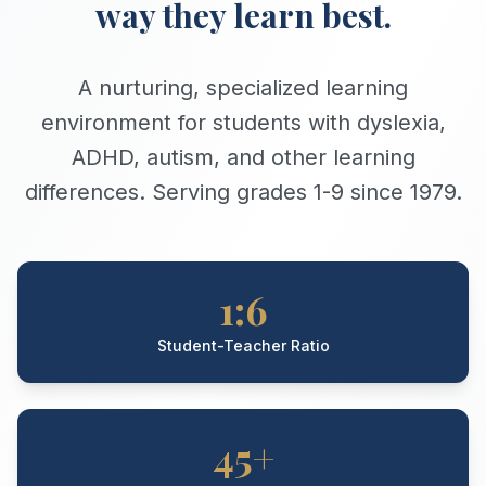
way they learn best.
A nurturing, specialized learning
environment for students with dyslexia,
ADHD, autism, and other learning
differences. Serving grades 1-9 since 1979.
1:6
Student-Teacher Ratio
45+