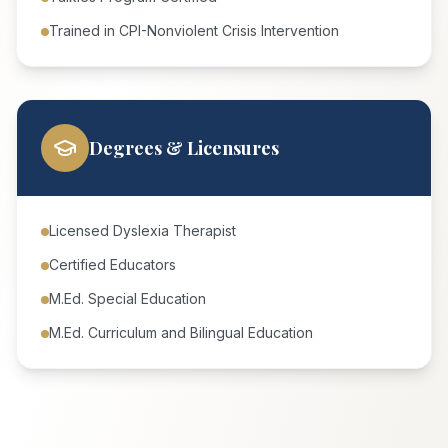
Trained in CPI-Nonviolent Crisis Intervention
Degrees & Licensures
Licensed Dyslexia Therapist
Certified Educators
M.Ed. Special Education
M.Ed. Curriculum and Bilingual Education