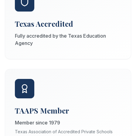
Texas Accredited
Fully accredited by the Texas Education
Agency
TAAPS Member
Member since 1979
Texas Association of Accredited Private Schools