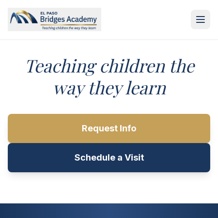
Skip to main content
Teaching children the
way they learn
Request Info
Schedule a Visit