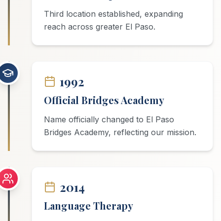
Third location established, expanding
reach across greater El Paso.
1992
Official Bridges Academy
Name officially changed to El Paso
Bridges Academy, reflecting our mission.
2014
Language Therapy