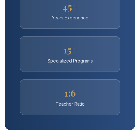
45+
Years Experience
15+
Specialized Programs
1:6
Teacher Ratio