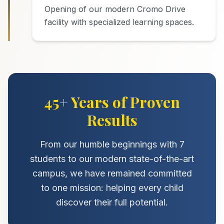
Opening of our modern Cromo Drive
facility with specialized learning spaces.
45+ Years of Proven
Results
From our humble beginnings with 7
students to our modern state-of-the-art
campus, we have remained committed
to one mission: helping every child
discover their full potential.