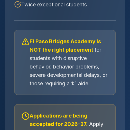
Twice exceptional students
El Paso Bridges Academy is
NOT the right placement
for
students with disruptive
behavior, behavior problems,
severe developmental delays, or
those requiring a 1:1 aide.
Applications are being
accepted for 2026–27.
Apply